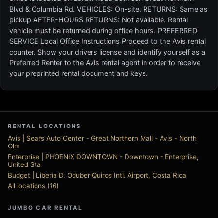
Blvd & Columbia Rd. VEHICLES: On-site. RETURNS: Same as
pickup AFTER-HOURS RETURNS: Not available. Rental
vehicle must be returned during office hours. PREFERRED
SERVICE Local Office Instructions Proceed to the Avis rental
counter. Show your drivers license and identify yourself as a
Preferred Renter to the Avis rental agent in order to receive
your preprinted rental document and keys.
RENTAL LOCATIONS
Avis | Sears Auto Center - Great Northern Mall - Avis - North
Olm
Enterprise | PHOENIX DOWNTOWN - Downtown - Enterprise,
United Sta
Budget | Liberia D. Oduber Quiros Intl. Airport, Costa Rica
All locations (16)
JUMBO CAR RENTAL