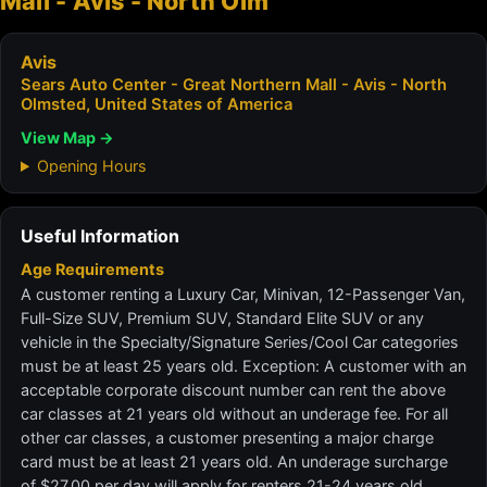
Mall - Avis - North Olm
Avis
Sears Auto Center - Great Northern Mall - Avis - North
Olmsted, United States of America
View Map →
Opening Hours
Useful Information
Age Requirements
A customer renting a Luxury Car, Minivan, 12-Passenger Van,
Full-Size SUV, Premium SUV, Standard Elite SUV or any
vehicle in the Specialty/Signature Series/Cool Car categories
must be at least 25 years old. Exception: A customer with an
acceptable corporate discount number can rent the above
car classes at 21 years old without an underage fee. For all
other car classes, a customer presenting a major charge
card must be at least 21 years old. An underage surcharge
of $27.00 per day will apply for renters 21-24 years old.