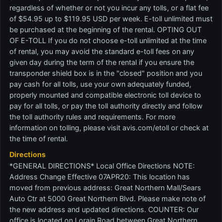
regardless of whether or not you incur any tolls, or a flat fee
of $54.95 up to $119.95 USD per week. E-toll unlimited must
be purchased at the beginning of the rental. OPTING OUT
OF E-TOLL If you do not choose e-toll unlimited at the time
of rental, you may avoid the standard e-toll fees on any
given day during the term of the rental if you ensure the
transponder shield box is in the "closed" position and you
pay cash for all tolls, use your own adequately funded,
properly mounted and compatible electronic toll device to
pay for all tolls, or pay the toll authority directly and follow
the toll authority rules and requirements. For more
information on tolling, please visit avis.com/etoll or check at
the time of rental.
Directions
*GENERAL DIRECTIONS* Local Office Directions NOTE:
Address Change Effective 07APR20: This location has
moved from previous address: Great Northern Mall/Sears
Auto Ctr at 5000 Great Northern Blvd. Please make note of
the new address and updated directions. COUNTER: Our
office is located on Lorain Road between Great Northern