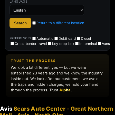
Avis
Sears Auto Center - Great Northern