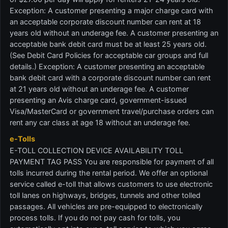
Exception: A customer presenting a major charge card with
an acceptable corporate discount number can rent at 18
years old without an underage fee. A customer presenting an
acceptable bank debit card must be at least 25 years old.
(See Debit Card Policies for acceptable car groups and full
details.) Exception: A customer presenting an acceptable
bank debit card with a corporate discount number can rent
at 21 years old without an underage fee. A customer
presenting an Avis charge card, government-issued
Visa/MasterCard or government travel/purchase orders can
rent any car class at age 18 without an underage fee.
e-Tolls
E-TOLL COLLECTION DEVICE AVAILABILITY TOLL
PAYMENT TAG PASS You are responsible for payment of all
tolls incurred during the rental period. We offer an optional
service called e-toll that allows customers to use electronic
toll lanes on highways, bridges, tunnels and other tolled
passages. All vehicles are pre-equipped to electronically
process tolls. If you do not pay cash for tolls, you