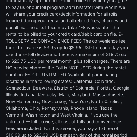
automatically opt into our e-toll service to which you agree
to pay us or our toll program administrator with whom we
will share your credit card/debit information for all tolls
incurred during your rental and all related fees, charges and
penalties. The e-toll fees may take 4-8 weeks after the
rental to be billed to your credit card/debit card on file. E-
TOLL SERVICE CONVENIENCE FEES The convenience fee
for e-Toll usage is $3.95 up to $5.95 USD for each day you
use the E-Toll device and there is a maximum of $19.75 up
to $29.75 USD per rental month, plus toll charges. There are
NO service charges if e-Toll is NOT USED during the rental
duration. E-TOLL UNLIMITED Available at participating
locations in the following states: California, Colorado,
Connecticut, Delaware, District of Columbia, Florida, Georgia,
Illinois, Indiana, Kentucky, Main, Maryland, Massachusetts,
New Hampshire, New Jersey, New York, North Carolina,
Oklahoma, Ohio, Pennsylvania, Rhode Island, Texas,
Vermont, Washington and West Virginia. If you use the
unlimited E-Toll service, all cost of tolls and convenience
Fees are included. For this service, you pay a flat fee of
$10.99 up to $23.99 USD per each day of the rental period,